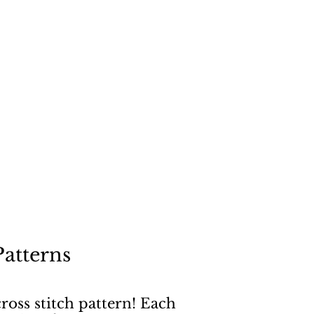
"
a dog
Patterns
ross stitch pattern! Each