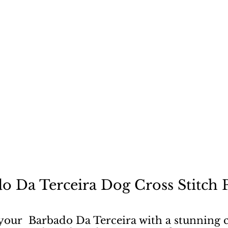
ecause a dog is not "just
o Da Terceira Dog Cross Stitch 
 your Barbado Da Terceira with a stunning c