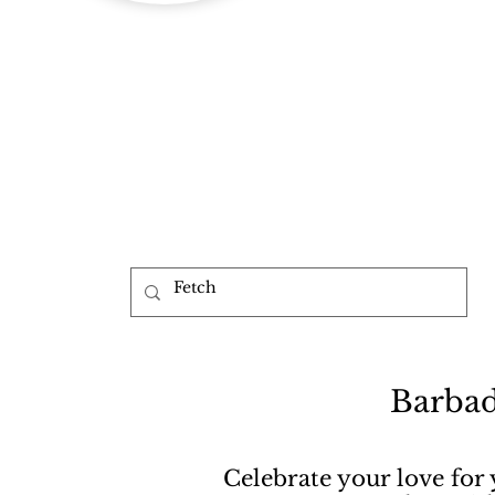
b
Barbad
Celebrate your love for