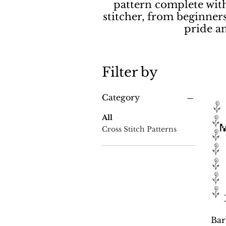
pattern complete with
stitcher, from beginners
pride a
Filter by
Category
All
Cross Stitch Patterns
Bar