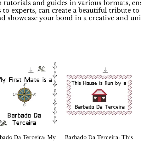
 tutorials and guides in various formats, en
 to experts, can create a beautiful tribute to
nd showcase your bond in a creative and un
Quick View
Quick View
bado Da Terceira: My
Barbado Da Terceira: This