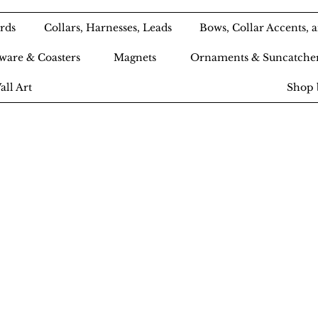
rds
Collars, Harnesses, Leads
Bows, Collar Accents,
ware & Coasters
Magnets
Ornaments & Suncatche
all Art
Shop 
Ameri-Pooch Do
outique and Bak