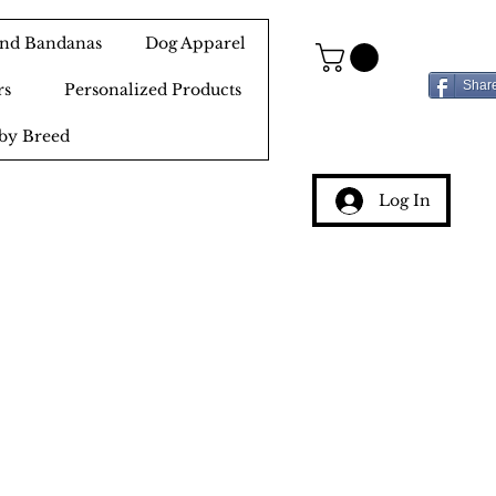
 and Bandanas
Dog Apparel
Shar
rs
Personalized Products
by Breed
Log In
g
ery