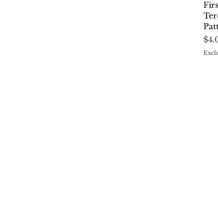
Fir
Ter
Pat
Pri
$4.
Excl