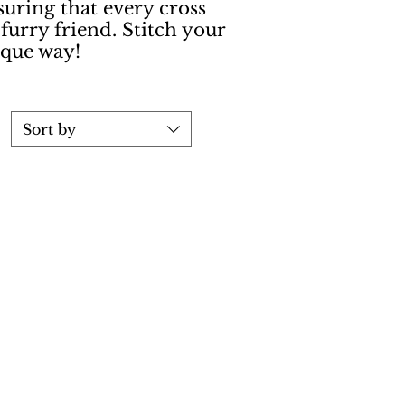
suring that every cross
 furry friend. Stitch your
ique way!
Sort by