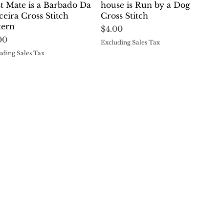
st Mate is a Barbado Da
house is Run by a Dog
ceira Cross Stitch
Cross Stitch
tern
Price
$4.00
ce
00
Excluding Sales Tax
uding Sales Tax