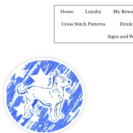
Home
Loyalty
My Rewa
Cross Stitch Patterns
Drink
Signs and W
B