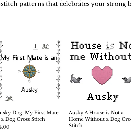
-stitch patterns that celebrates your strong
Quick View
Quick View
usky Dog, My First Mate
Ausky A House is Not a
s a Dog Cross Stitch
Home Without a Dog Cro
Stitch
rice
4.00