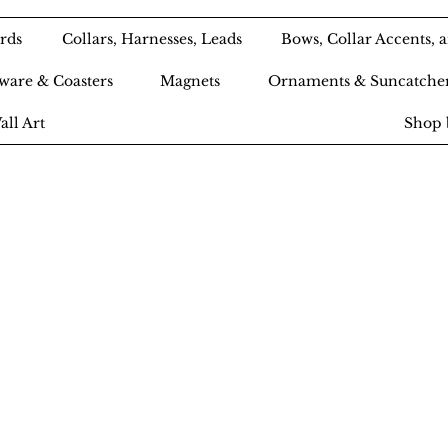
rds
Collars, Harnesses, Leads
Bows, Collar Accents,
ware & Coasters
Magnets
Ornaments & Suncatche
all Art
Shop 
Ameri-Pooch Do
outique and Bak