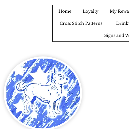
Home
Loyalty
My Rewa
Cross Stitch Patterns
Drink
Signs and W
B