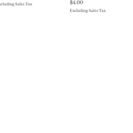
Price
$4.00
cluding Sales Tax
Excluding Sales Tax