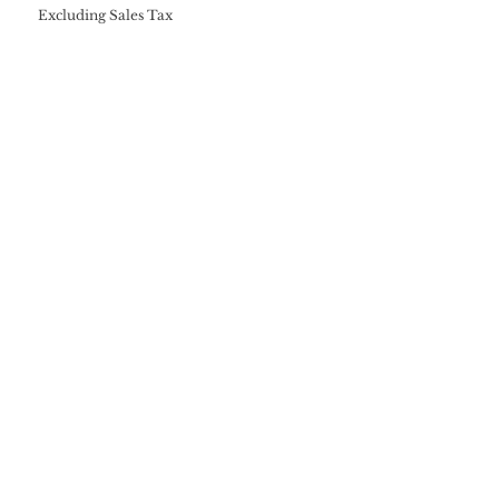
Excluding Sales Tax