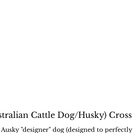
ecause a dog is not "just
tralian Cattle Dog/Husky) Cross 
Ausky "designer" dog (designed to perfectly f