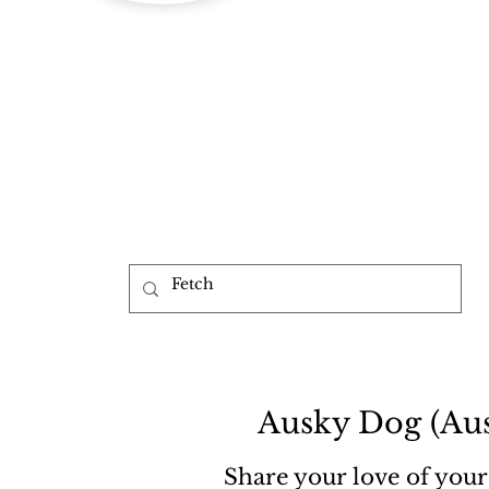
b
Ausky Dog (Aus
Share your love of your 