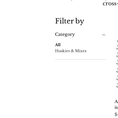
cross
Filter by
Category
All
Huskies & Mixes
A
i
P
$