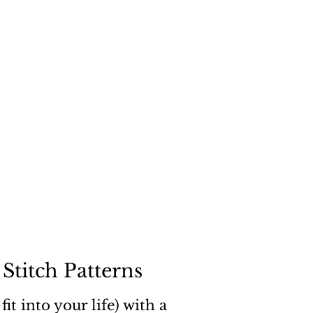
"
a dog
Stitch Patterns
it into your life) with a