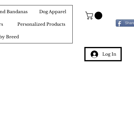
 and Bandanas
Dog Apparel
Shar
rs
Personalized Products
by Breed
Log In
g
ery