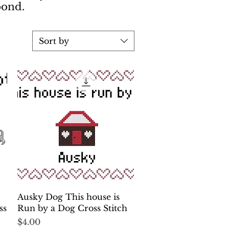
 bond.
Sort by
Quick View
Ausky Dog This house is
ss
Run by a Dog Cross Stitch
Price
$4.00