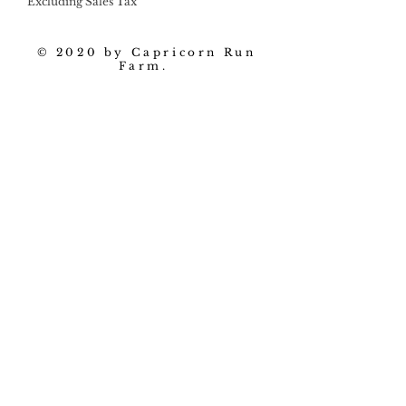
Excluding Sales Tax
© 2020 by Capricorn Run
Farm.