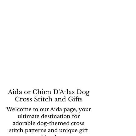
Aida or Chien D'Atlas Dog
Cross Stitch and Gifts
Welcome to our Aida page, your
ultimate destination for
adorable dog-themed cross
stitch patterns and unique gift