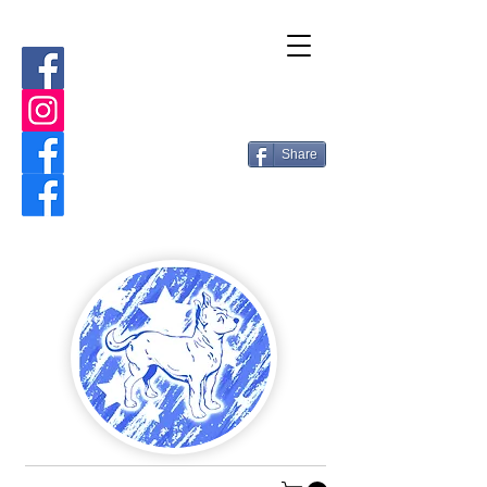
Share