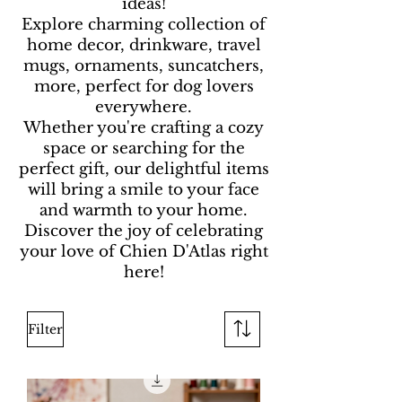
ideas!
Explore charming collection of
home decor, drinkware, travel
mugs, ornaments, suncatchers,
more, perfect for dog lovers
everywhere.
Whether you're crafting a cozy
space or searching for the
perfect gift, our delightful items
will bring a smile to your face
and warmth to your home.
Discover the joy of celebrating
your love of Chien D'Atlas right
here!
Filter