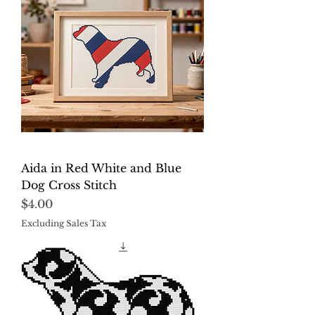
Aida in Red White and Blue
Dog Cross Stitch
Price
$4.00
Excluding Sales Tax