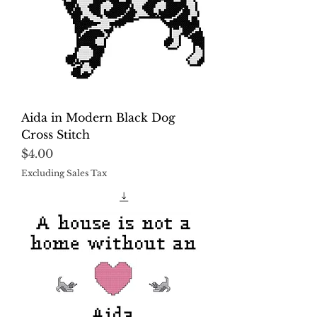
Aida in Modern Black Dog
Cross Stitch
Price
$4.00
Excluding Sales Tax