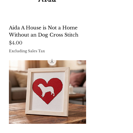
Aida A House is Not a Home
Without an Dog Cross Stitch
Price
$4.00
Excluding Sales Tax