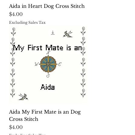
Aida in Heart Dog Cross Stitch
Price
$4.00
Excluding Sales Tax
Aida My First Mate is an Dog
Cross Stitch
Price
$4.00