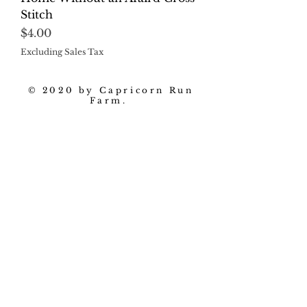
Stitch
Price
$4.00
Excluding Sales Tax
© 2020 by Capricorn Run
Farm.