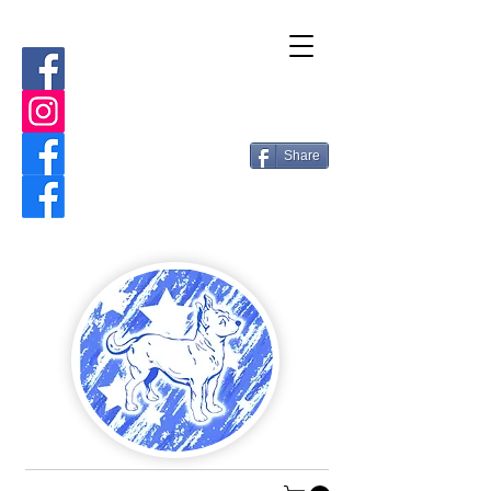
Share