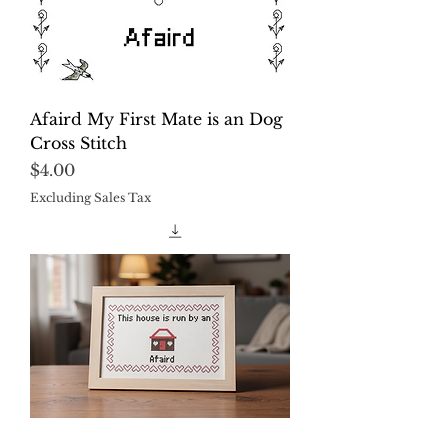
Afaird My First Mate is an Dog
Cross Stitch
Price
$4.00
Excluding Sales Tax