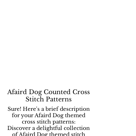
Afaird Dog Counted Cross
Stitch Patterns
Sure! Here's a brief description
for your Afaird Dog themed
cross stitch patterns:
Discover a delightful collection
of Afaird Dog themed stitch