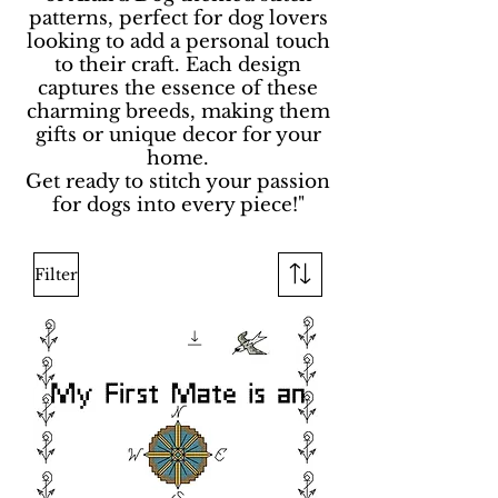
patterns, perfect for dog lovers
looking to add a personal touch
to their craft. Each design
captures the essence of these
charming breeds, making them
gifts or unique decor for your
home.
Get ready to stitch your passion
for dogs into every piece!"
Filter