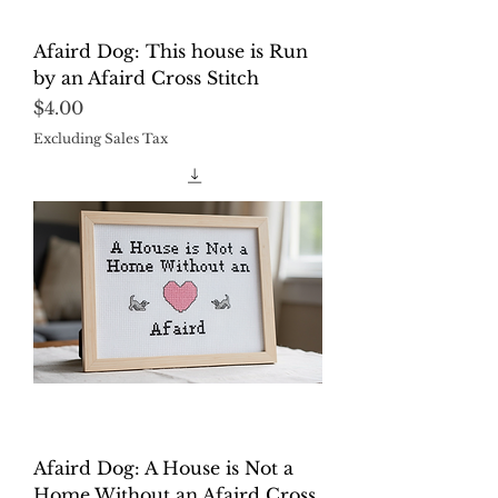
Afaird Dog: This house is Run
by an Afaird Cross Stitch
Price
$4.00
Excluding Sales Tax
Afaird Dog: A House is Not a
Home Without an Afaird Cross